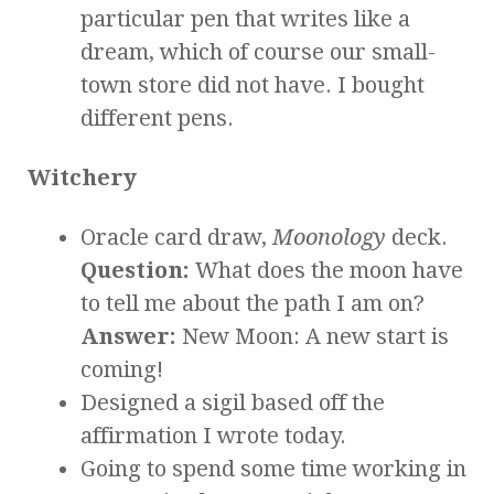
particular pen that writes like a
dream, which of course our small-
town store did not have. I bought
different pens.
Witchery
Oracle card draw,
Moonology
deck.
Question:
What does the moon have
to tell me about the path I am on?
Answer:
New Moon: A new start is
coming!
Designed a sigil based off the
affirmation I wrote today.
Going to spend some time working in