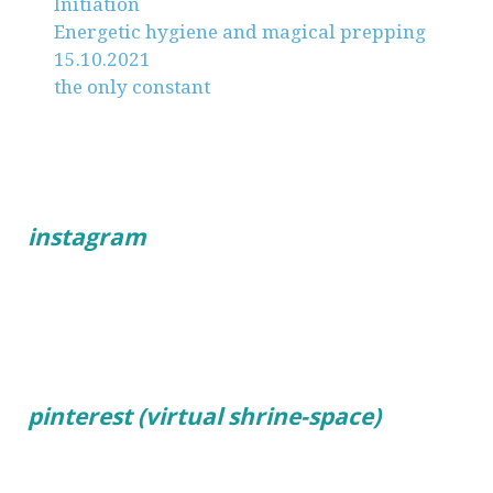
Initiation
Energetic hygiene and magical prepping
15.10.2021
the only constant
instagram
pinterest (virtual shrine-space)