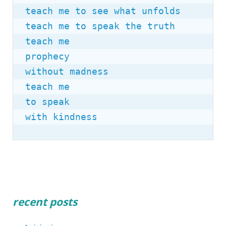
teach me to see what unfolds

teach me to speak the truth

teach me

prophecy

without madness

teach me

to speak

with kindness
recent posts