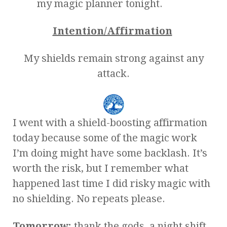
my magic planner tonight.
Intention/Affirmation
My shields remain strong against any
attack.
I went with a shield-boosting affirmation
today because some of the magic work
I’m doing might have some backlash. It’s
worth the risk, but I remember what
happened last time I did risky magic with
no shielding. No repeats please.
Tomorrow:
thank the gods, a night shift