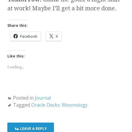
at work! Maybe I’ll get a bit more done.
Share this:
Facebook
X
Like this:
Loading...
Posted in
Journal
Tagged
Oracle Decks: Moonology
LEAVE A REPLY