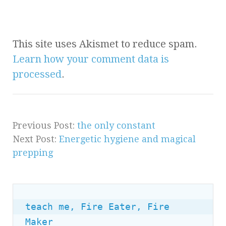
This site uses Akismet to reduce spam.
Learn how your comment data is
processed
.
Previous Post:
the only constant
Next Post:
Energetic hygiene and magical
prepping
teach me, Fire Eater, Fire 
Maker
