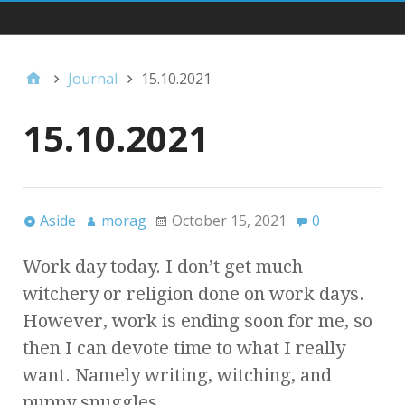
Main Navigation
Journal
15.10.2021
15.10.2021
Aside
morag
October 15, 2021
0
Work day today. I don’t get much
witchery or religion done on work days.
However, work is ending soon for me, so
then I can devote time to what I really
want. Namely writing, witching, and
puppy snuggles.