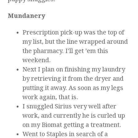
Mundanery
Prescription pick-up was the top of
my list, but the line wrapped around
the pharmacy. I’ll get ’em this
weekend.
Next I plan on finishing my laundry
by retrieving it from the dryer and
putting it away. As soon as my legs
work again, that is.
I snuggled Sirius very well after
work, and currently he is curled up
on my Biomat getting a treatment.
Went to Staples in search of a