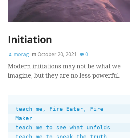
Initiation
morag
October 20, 2021
0
Modern initiations may not be what we
imagine, but they are no less powerful.
teach me, Fire Eater, Fire 
Maker

teach me to see what unfolds

teach me to speak the truth
