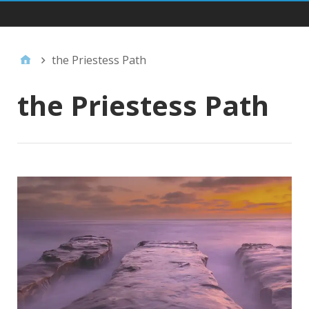
Main Navigation
the Priestess Path
the Priestess Path