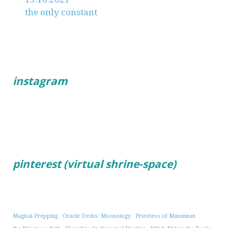
the only constant
instagram
pinterest (virtual shrine-space)
Magical Prepping
Oracle Decks: Moonology
Priestess of Manannan