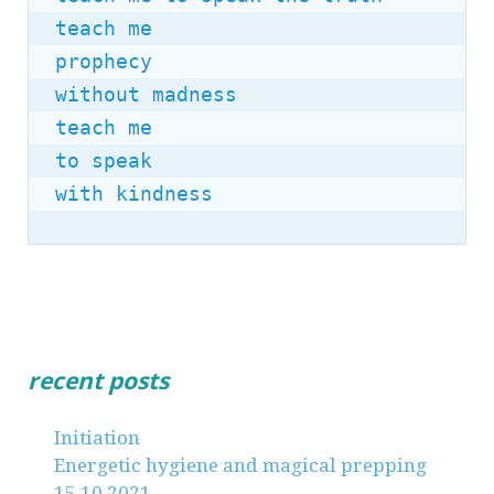
teach me

prophecy

without madness

teach me

to speak

with kindness
recent posts
Initiation
Energetic hygiene and magical prepping
15.10.2021